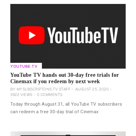
YOUTUBE TV
YouTube TV hands out 30-day free trials for
Cinemax if you redeem by next week
BY
MYSUBSCRIPTONS.TV STAFF
AUGUST 25, 2020
3922
VIEWS
0
COMMENTS
Today through August 31, all YouTube TV subscribers
can redeem a free 30-day trial of Cinemax