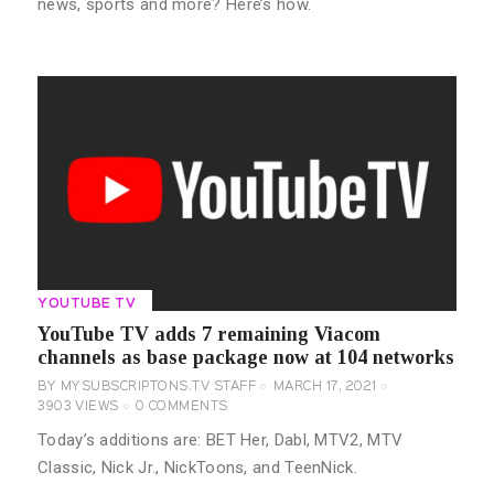
news, sports and more? Here’s how.
YOUTUBE TV
YouTube TV adds 7 remaining Viacom
channels as base package now at 104 networks
BY
MYSUBSCRIPTONS.TV STAFF
MARCH 17, 2021
3903
VIEWS
0
COMMENTS
Today’s additions are: BET Her, Dabl, MTV2, MTV
Classic, Nick Jr., NickToons, and TeenNick.