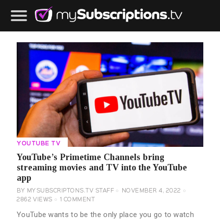
YOUTUBE TV
YouTube’s Primetime Channels bring
streaming movies and TV into the YouTube
app
BY
MYSUBSCRIPTONS.TV STAFF
NOVEMBER 4, 2022
2862
VIEWS
1
COMMENT
YouTube wants to be the only place you go to watch