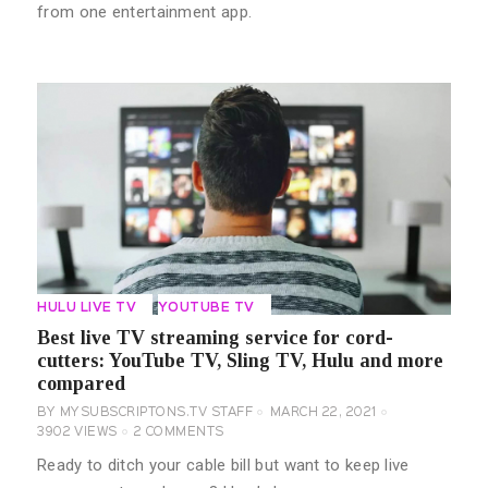
from one entertainment app.
HULU LIVE TV
YOUTUBE TV
Best live TV streaming service for cord-
cutters: YouTube TV, Sling TV, Hulu and more
compared
BY
MYSUBSCRIPTONS.TV STAFF
MARCH 22, 2021
3902
VIEWS
2
COMMENTS
Ready to ditch your cable bill but want to keep live