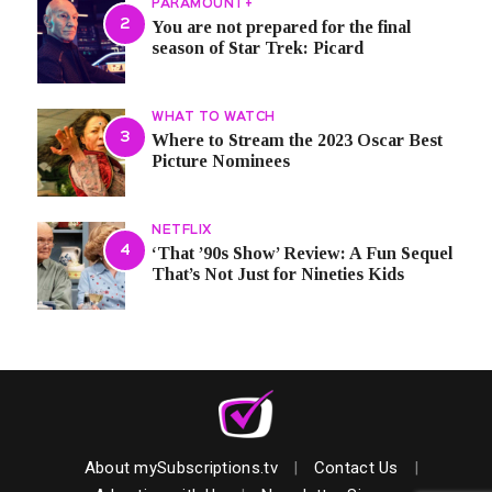
PARAMOUNT+
You are not prepared for the final
season of Star Trek: Picard
WHAT TO WATCH
Where to Stream the 2023 Oscar Best
Picture Nominees
NETFLIX
‘That ’90s Show’ Review: A Fun Sequel
That’s Not Just for Nineties Kids
About mySubscriptions.tv
|
Contact Us
|