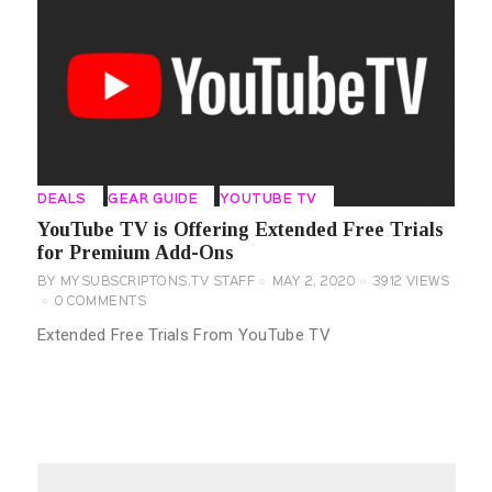
DEALS
GEAR GUIDE
YOUTUBE TV
YouTube TV is Offering Extended Free Trials
for Premium Add-Ons
BY
MYSUBSCRIPTONS.TV STAFF
MAY 2, 2020
3912
VIEWS
0
COMMENTS
Extended Free Trials From YouTube TV