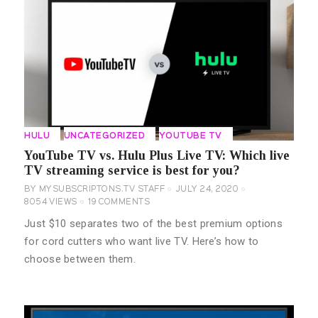
HULU
UNCATEGORIZED
YOUTUBE TV
YouTube TV vs. Hulu Plus Live TV: Which live
TV streaming service is best for you?
BY
MYSUBSCRIPTONS.TV STAFF
JULY 24, 2020
8054
VIEWS
19
COMMENTS
Just $10 separates two of the best premium options
for cord cutters who want live TV. Here’s how to
choose between them.