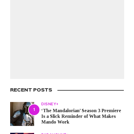
RECENT POSTS
DISNEY+
‘The Mandalorian’ Season 3 Premiere
Is a Slick Reminder of What Makes
Mando Work