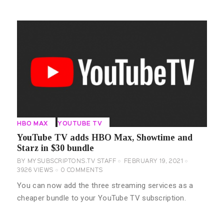
HBO MAX
YOUTUBE TV
YouTube TV adds HBO Max, Showtime and
Starz in $30 bundle
BY
MYSUBSCRIPTONS.TV STAFF
FEBRUARY 19, 2021
3926
VIEWS
0
COMMENTS
You can now add the three streaming services as a
cheaper bundle to your YouTube TV subscription.