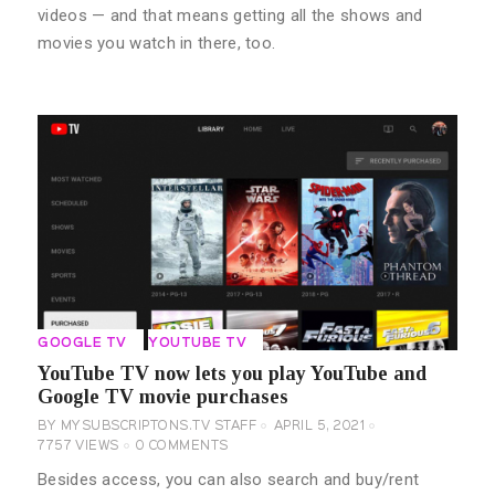
videos — and that means getting all the shows and
movies you watch in there, too.
GOOGLE TV
YOUTUBE TV
YouTube TV now lets you play YouTube and
Google TV movie purchases
BY
MYSUBSCRIPTONS.TV STAFF
APRIL 5, 2021
7757
VIEWS
0
COMMENTS
Besides access, you can also search and buy/rent