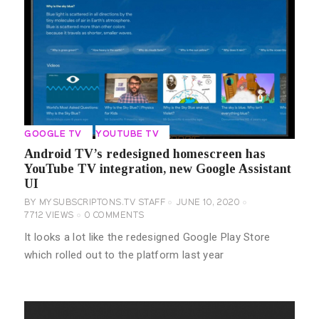
GOOGLE TV
YOUTUBE TV
Android TV’s redesigned homescreen has
YouTube TV integration, new Google Assistant
UI
BY
MYSUBSCRIPTONS.TV STAFF
JUNE 10, 2020
7712
VIEWS
0
COMMENTS
It looks a lot like the redesigned Google Play Store
which rolled out to the platform last year