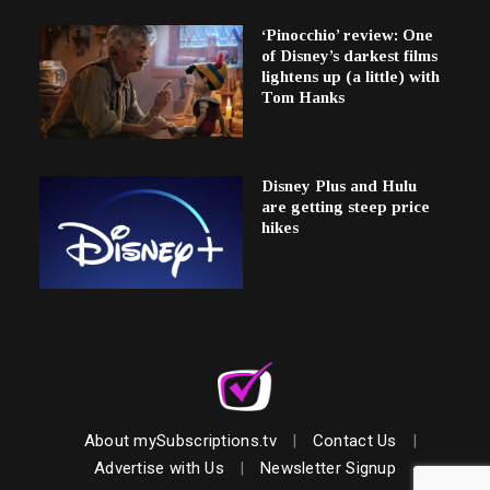
‘Pinocchio’ review: One
of Disney’s darkest films
lightens up (a little) with
Tom Hanks
Disney Plus and Hulu
are getting steep price
hikes
About mySubscriptions.tv
|
Contact Us
|
Advertise with Us
|
Newsletter Signup