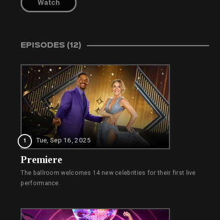
Watch
EPISODES (12)
Tue, Sep 16, 2025
1
Premiere
The ballroom welcomes 14 new celebrities for their first live
performance.