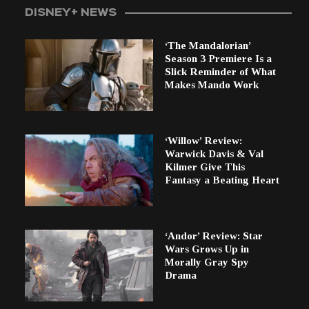
DISNEY+ NEWS
‘The Mandalorian’
Season 3 Premiere Is a
Slick Reminder of What
Makes Mando Work
‘Willow’ Review:
Warwick Davis & Val
Kilmer Give This
Fantasy a Beating Heart
‘Andor’ Review: Star
Wars Grows Up in
Morally Gray Spy
Drama