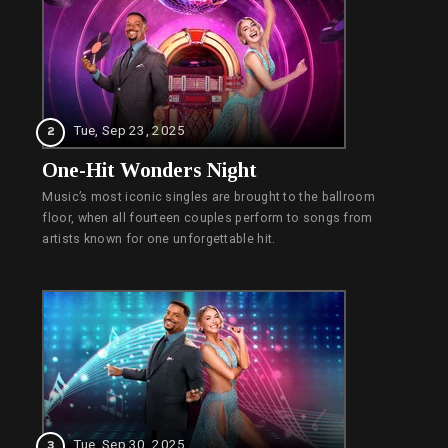
Tue, Sep 23, 2025
2
One-Hit Wonders Night
Music’s most iconic singles are brought to the ballroom
floor, when all fourteen couples perform to songs from
artists known for one unforgettable hit.
Tue, Sep 30, 2025
3