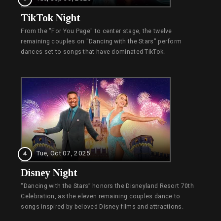
TikTok Night
From the "For You Page" to center stage, the twelve
remaining couples on "Dancing with the Stars" perform
dances set to songs that have dominated TikTok.
Tue, Oct 07, 2025
4
Disney Night
“Dancing with the Stars” honors the Disneyland Resort 70th
Celebration, as the eleven remaining couples dance to
songs inspired by beloved Disney films and attractions.