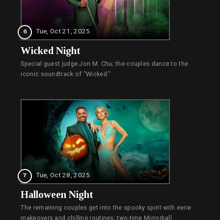
Tue, Oct 21, 2025
6
Wicked Night
Special guest judge Jon M. Chu; the couples dance to the
iconic soundtrack of "Wicked."
Tue, Oct 28, 2025
7
Halloween Night
The remaining couples get into the spooky spirit with eerie
makeovers and chilling routines; two-time Mirrorball