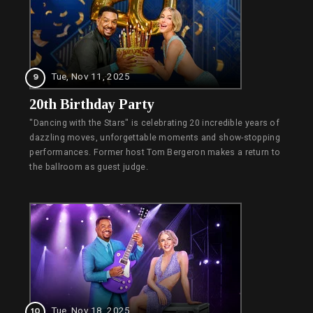
Tue, Nov 11, 2025
9
20th Birthday Party
"Dancing with the Stars" is celebrating 20 incredible years of
dazzling moves, unforgettable moments and show-stopping
performances. Former host Tom Bergeron makes a return to
the ballroom as guest judge.
Tue, Nov 18, 2025
10