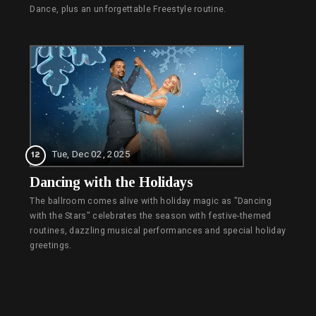
Dance, plus an unforgettable Freestyle routine.
Tue, Dec 02, 2025
12
Dancing with the Holidays
The ballroom comes alive with holiday magic as "Dancing
with the Stars" celebrates the season with festive-themed
routines, dazzling musical performances and special holiday
greetings.