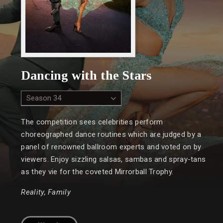
Dancing with the Stars
The competition sees celebrities perform
choreographed dance routines which are judged by a
panel of renowned ballroom experts and voted on by
viewers. Enjoy sizzling salsas, sambas and spray-tans
as they vie for the coveted Mirrorball Trophy.
Reality, Family