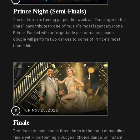
Prince Night (Semi-Finals)
The ballroom is turning purple this week as "Dancing with the
Stars" pays tribute to one of music's most legendary icons,
Prince. Packed with unforgettable performances, each
couple will perform two dances to some of Prince's most
iconic hits.
Tue, Nov 25, 2025
11
Finale
The finalists each dance three times in the most demanding
finale yet — performing a Judges' Choice dance, an Instant