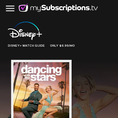
DISNEY+
WATCH GUIDE
ONLY $6.99/MO