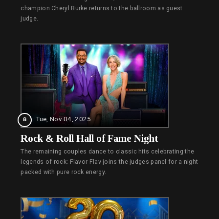
champion Cheryl Burke returns to the ballroom as guest
judge.
Tue, Nov 04, 2025
8
Rock & Roll Hall of Fame Night
The remaining couples dance to classic hits celebrating the
legends of rock; Flavor Flav joins the judges panel for a night
packed with pure rock energy.