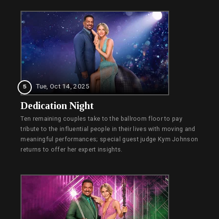
Tue, Oct 14, 2025
5
Dedication Night
Ten remaining couples take to the ballroom floor to pay
tribute to the influential people in their lives with moving and
meaningful performances; special guest judge Kym Johnson
returns to offer her expert insights.