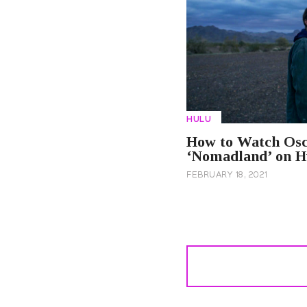
HULU
How to Watch Osc
‘Nomadland’ on H
FEBRUARY 18, 2021