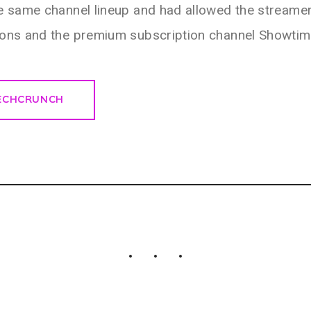
e same channel lineup and had allowed the streamer
ions and the premium subscription channel Showtim
TECHCRUNCH