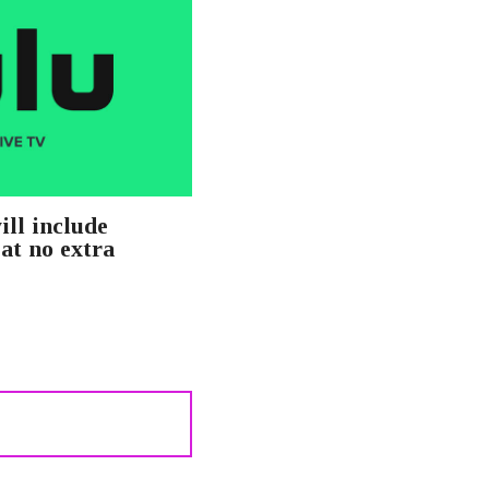
ill include
at no extra