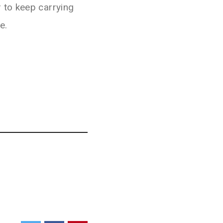
 to keep carrying
e.