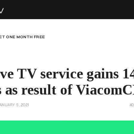
ET ONE MONTH FREE
ive TV service gains 
 as result of Viacom
ANUARY 5, 2021
4