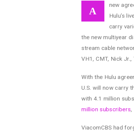
new agre
A
Hulu’s li
carry var
the new multiyear dis
stream cable networ
VH1, CMT, Nick Jr.
With the Hulu agreem
U.S. will now carry 
with 4.1 million sub
million subscribers
,
ViacomCBS had fo