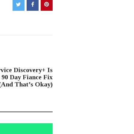
NEXT POST
vice Discovery+ Is
90 Day Fiance Fix
(And That’s Okay)