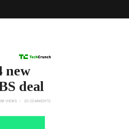
14 new
CBS deal
098
VIEWS
20
COMMENTS