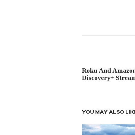
Post
navigation
PREVIOUS POST
Roku And Amazo
Discovery+ Strea
YOU MAY ALSO LIK