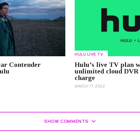
HULU LIVE TV
ar Contender
Hulu’s live TV plan w
ulu
unlimited cloud DVR 
charge
MARCH 17, 2022
SHOW COMMENTS