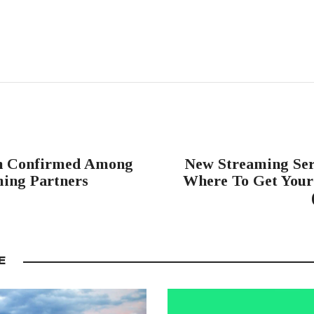
n Confirmed Among
New Streaming Ser
ming Partners
Where To Get Your 
E