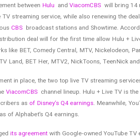
ement between
Hulu
and
ViacomCBS
will bring 14
ve TV streaming service, while also renewing the dea
ious
CBS
broadcast stations and Showtime. Accord
tribution deal will for the first time allow Hulu + L
ks like BET, Comedy Central, MTV, Nickelodeon, P
, TV Land, BET Her, MTV2, NickToons, TeenNick and
ent in place, the two top live TV streaming services
the
ViacomCBS
channel lineup. Hulu + Live TV is the 
scribers as
of Disney’s Q4 earnings
. Meanwhile, Yo
 as of Alphabet’s Q4 earnings.
rged
its agreement
with Google-owned YouTube TV ea