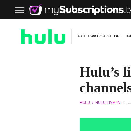
HULU
WATCH GUIDE
G
Hulu’s l
channels
HULU
HULU LIVE TV
J