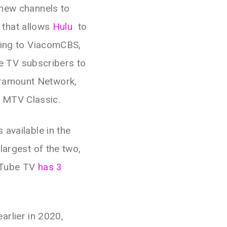
 new channels to
l that allows
Hulu
to
ing to ViacomCBS,
ive TV subscribers to
aramount Network,
 MTV Classic.
 available in the
largest of the two,
uTube TV
has 3
rlier in 2020,