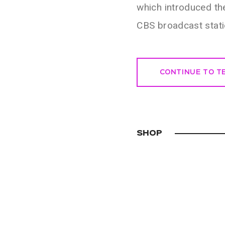
which introduced th
CBS broadcast stat
CONTINUE TO 
SHOP