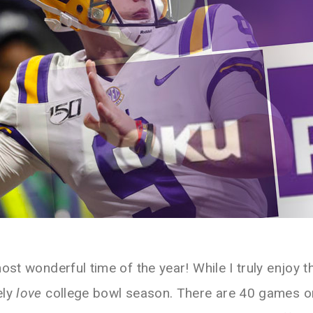
most wonderful time of the year! While I truly enjoy t
ely
love
college bowl season. There are 40 games on