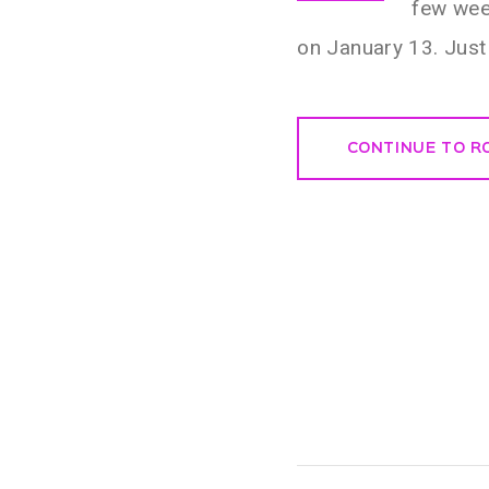
few wee
on January 13. Just 
CONTINUE TO R
Post