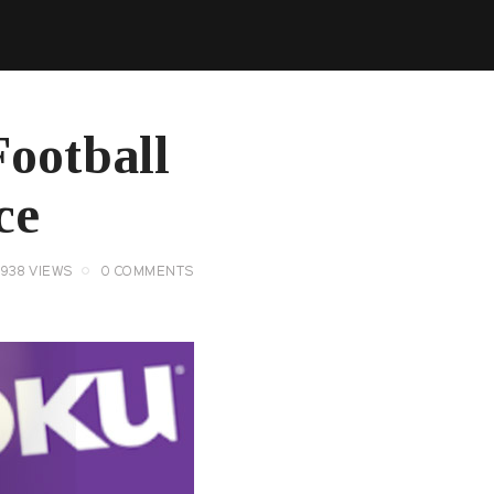
Football
ce
3938
VIEWS
0
COMMENTS