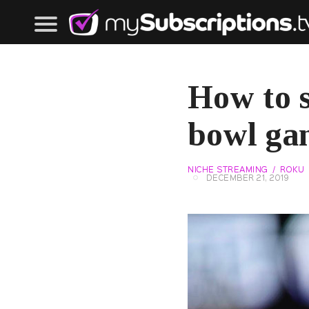
How to s
bowl ga
NICHE STREAMING
ROKU
DECEMBER 21, 2019