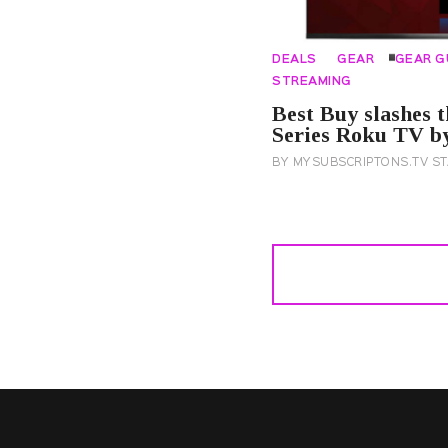
DEALS
GEAR
GEAR G
STREAMING
Best Buy slashes t
Series Roku TV by
BY
MYSUBSCRIPTONS.TV ST