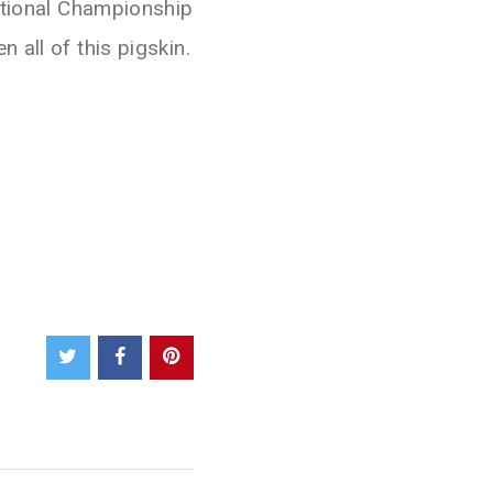
ational Championship
 all of this pigskin.