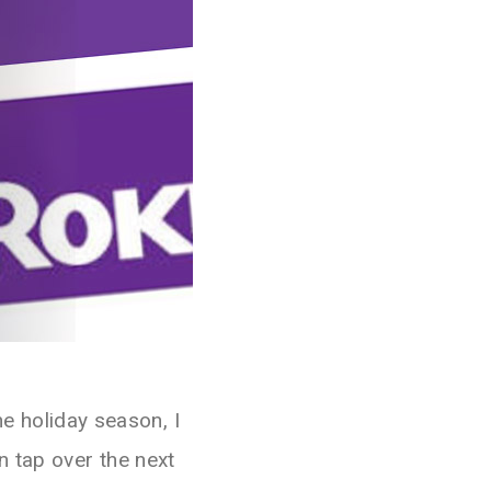
he holiday season, I
 tap over the next