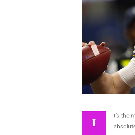
t’s the 
I
absolut