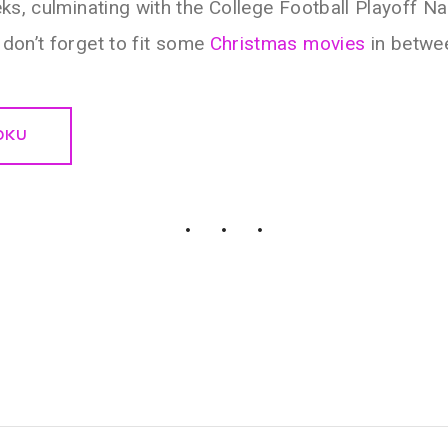
ks, culminating with the College Football Playoff N
don’t forget to fit some
Christmas movies
in between
OKU