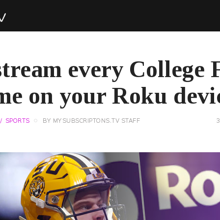
tream every College 
me on your Roku devi
SPORTS
BY
MYSUBSCRIPTONS.TV STAFF