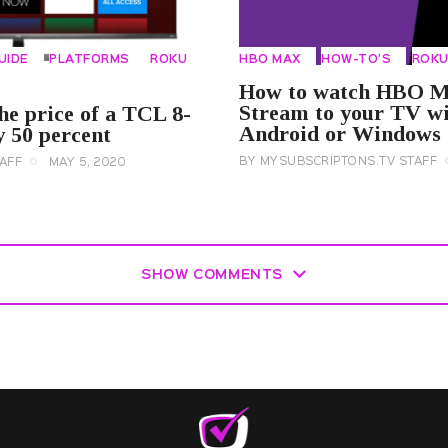
UIDE
PLATFORMS
ROKU
HBO MAX
HOW-TO'S
ROK
How to watch HBO M
Stream to your TV wi
he price of a TCL 8-
Android or Windows
 50 percent
BY
MYSUBSCRIPTONS.TV STAFF
AFF
MAY 5, 2020
SHOW COMMENTS