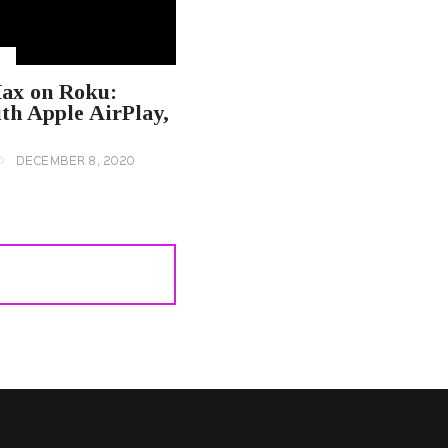
U
ax on Roku:
th Apple AirPlay,
DECEMBER 8, 2020