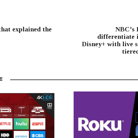
hat explained the
NBC’s P
differentiate 
Disney+ with live 
tiere
E