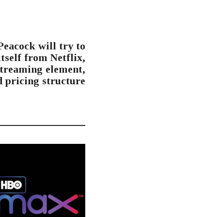
NEXT POST
eacock will try to
itself from Netflix,
streaming element,
d pricing structure