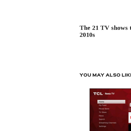
navigation
PREVIOUS POST
The 21 TV shows t
2010s
YOU MAY ALSO LIK