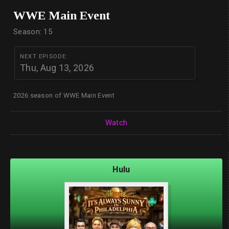
WWE Main Event
Season: 15
NEXT EPISODE:
Thu, Aug 13, 2026
2026 season of WWE Main Event
Watch
Hulu