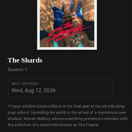
The Shards
Season: 1
NEXT EPISODE:
Wed, Aug 12, 2026
17-year-old Bret Easton Ellis is in his final year at the elite Buckley
prep school. Upending his world is the arrival of a mysterious new
student, Robert Mallory, whose unsettling presence coincides with
the activities of a serial killer known as The Trawler.