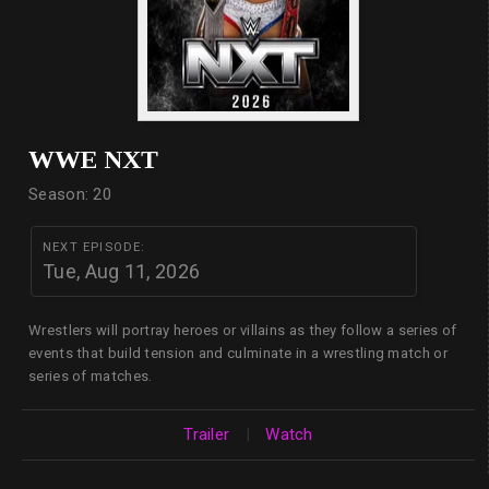
WWE NXT
Season: 20
NEXT EPISODE:
Tue, Aug 11, 2026
Wrestlers will portray heroes or villains as they follow a series of
events that build tension and culminate in a wrestling match or
series of matches.
Trailer
|
Watch