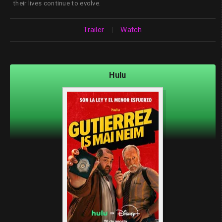
their lives continue to evolve.
Trailer
|
Watch
Hulu