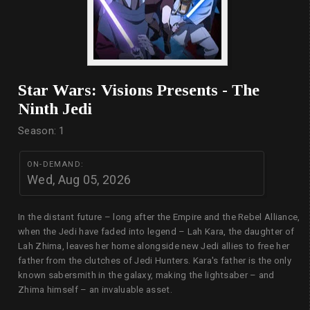
Star Wars: Visions Presents - The
Ninth Jedi
Season: 1
ON-DEMAND:
Wed, Aug 05, 2026
In the distant future – long after the Empire and the Rebel Alliance,
when the Jedi have faded into legend – Lah Kara, the daughter of
Lah Zhima, leaves her home alongside new Jedi allies to free her
father from the clutches of Jedi Hunters. Kara's father is the only
known sabersmith in the galaxy, making the lightsaber – and
Zhima himself – an invaluable asset.