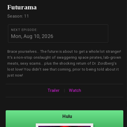
Futurama
Season: 11
NEXT EPISODE:
Mon, Aug 10, 2026
Brace yourselves... The future is about to get a whole lot stranger!
It's a non-stop onslaught of swaggering space pirates, lab-grown
meats, sexy scams... plus the shocking return of Dr. Zoidberg's
lost love! You didn't see that coming, prior to being told about it
just now!
Trailer
|
Watch
Hulu