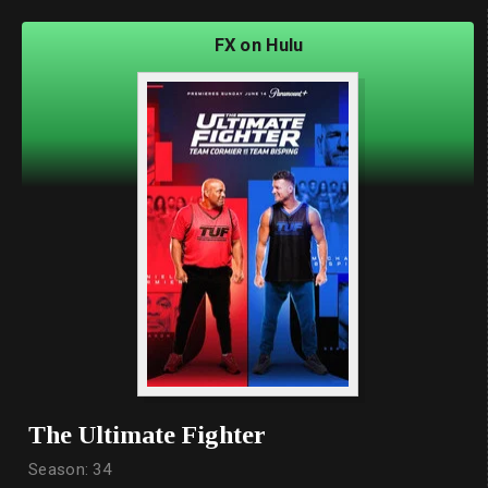
FX on Hulu
The Ultimate Fighter
Season: 34