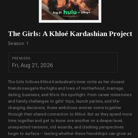
The Girls: A Khloé Kardashian Project
Season: 1
PREMIERS:
Fri, Aug 21, 2026
The Girls follows Khloé Kardashian’s inner circle as her closest
friends navigate the highs and lows of motherhood, marriage,
dating, business, and life in the spotlight. From career milestones
and family challenges to girls’ trips, launch parties, and life-
changing decisions, these ambitious women come together
through their shared connection to Khloé. But as they spend more
time together and get to know one another on a deeper level,
unexpected tensions, old wounds, and clashing perspectives
begin to surface – testing whether these friendships can grow as