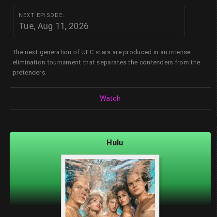
NEXT EPISODE:
Tue, Aug 11, 2026
The next generation of UFC stars are produced in an intense
elimination tournament that separates the contenders from the
pretenders.
Watch
Hulu