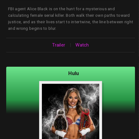
FBI agent Alice Black is on the hunt for a mysterious and
calculating female serial killer. Both walk their own paths toward
justice, and as their lives start to intertwine, the line between right
and wrong begins to blur.
Trailer
|
Watch
Hulu