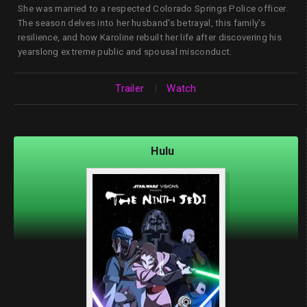
She was married to a respected Colorado Springs Police officer.
The season delves into her husband's betrayal, this family's
resilience, and how Karoline rebuilt her life after discovering his
yearslong extreme public and spousal misconduct.
Trailer
|
Watch
Hulu