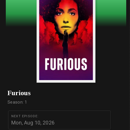
Furious
Season: 1
NEXT EPISODE:
Mon, Aug 10, 2026