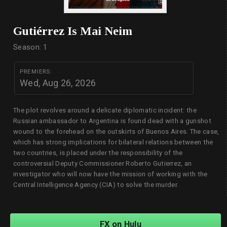
Gutiérrez Is Mai Neim
Season: 1
PREMIERS:
Wed, Aug 26, 2026
The plot revolves around a delicate diplomatic incident: the
Russian ambassador to Argentina is found dead with a gunshot
wound to the forehead on the outskirts of Buenos Aires. The case,
which has strong implications for bilateral relations between the
two countries, is placed under the responsibility of the
controversial Deputy Commissioner Roberto Gutierrez, an
investigator who will now have the mission of working with the
Central Intelligence Agency (CIA) to solve the murder.
FX on Hulu