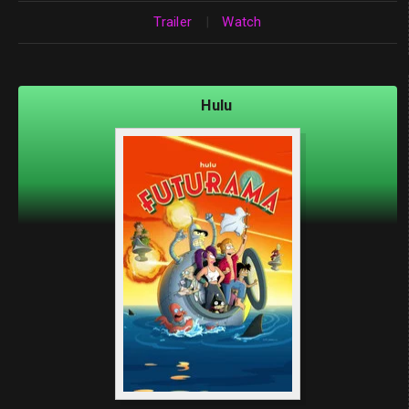
Trailer
|
Watch
Hulu