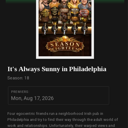
It's Always Sunny in Philadelphia
Season: 18
PREMIERS:
Mon, Aug 17, 2026
Four egocentric friends run a neighborhood Irish pub in
Philadelphia and try to find their way through the adult world of
work and relationships. Unfortunately, their warped views and