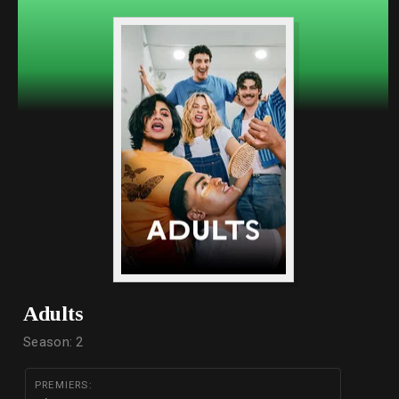
Adults
Season: 2
PREMIERS: