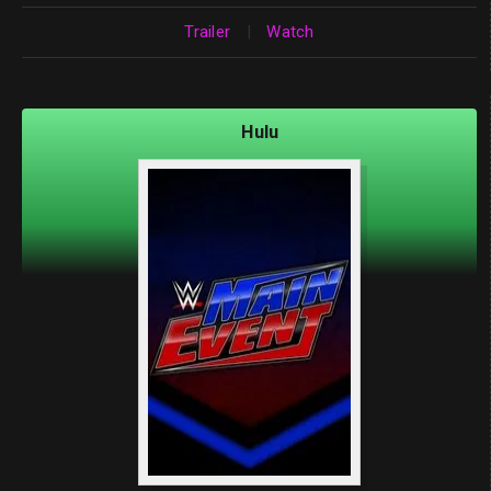
Trailer
|
Watch
Hulu