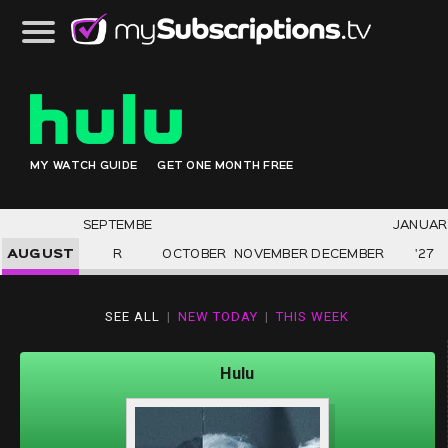
MY WATCH GUIDE
GET ONE MONTH FREE
SEPTEMBE
JANUAR
AUGUST
R
OCTOBER
NOVEMBER
DECEMBER
'27
SEE ALL
|
NEW TODAY
|
THIS WEEK
Hulu