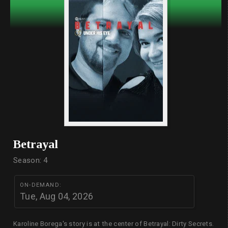
Betrayal
Season: 4
ON-DEMAND:
Tue, Aug 04, 2026
Karoline Borega's story is at the center of Betrayal: Dirty Secrets.