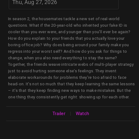
Thu, Aug 27, 2026
In season 2, the housemates tackle a new set of real-world
questions. What if the 20-year-old who inherited your fake ID is
cooler than you ever were, and younger than you'll ever be again?
How do you explain to your friends that you actually love your
boring office job? Why does being around your family make you
regress into your worst self? And how do you ask for things to
change, when you also need everything to stay the same?
Together, the friends weave intricate webs of multi-player strategy
just to avoid hurting someone else's feelings. They invent
elaborate workarounds for problems they're too afraid to face
head-on. It's not so much that they keep learning the same lessons
– it's that they keep finding new ways to make mistakes. But the
one thing they consistently get right: showing up for each other.
Trailer
|
Watch