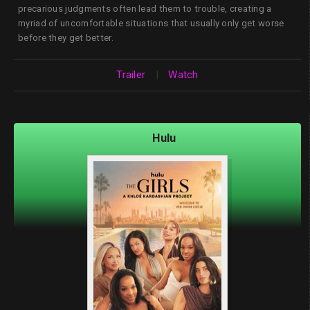
precarious judgments often lead them to trouble, creating a
myriad of uncomfortable situations that usually only get worse
before they get better.
Trailer
|
Watch
Hulu